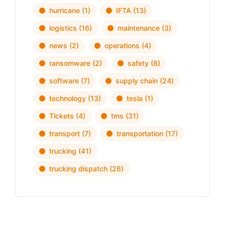
hurricane
(1)
IFTA
(13)
logistics
(16)
maintenance
(3)
news
(2)
operations
(4)
ransomware
(2)
safety
(8)
software
(7)
supply chain
(24)
technology
(13)
tesla
(1)
Tickets
(4)
tms
(31)
transport
(7)
transportation
(17)
trucking
(41)
trucking dispatch
(26)