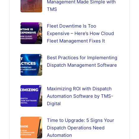
Management Made Simple with
TMS
Fleet Downtime Is Too
Expensive – Here’s How Cloud
Fleet Management Fixes It
Best Practices for Implementing
Dispatch Management Software
Maximizing ROI with Dispatch
Automation Software by TMS-
Digital
Time to Upgrade: 5 Signs Your
Dispatch Operations Need
Automation