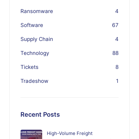
Ransomware
4
Software
67
Supply Chain
4
Technology
88
Tickets
8
Tradeshow
1
Recent Posts
High-Volume Freight