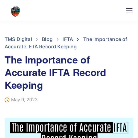
TMS Digital
Blog
IFTA
The Importance of
Accurate IFTA Record Keeping
The Importance of
Accurate IFTA Record
Keeping
May 9, 2023