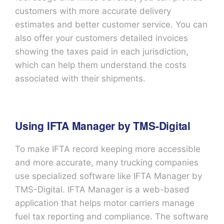
customers with more accurate delivery
estimates and better customer service. You can
also offer your customers detailed invoices
showing the taxes paid in each jurisdiction,
which can help them understand the costs
associated with their shipments.
Using IFTA Manager by TMS-Digital
To make IFTA record keeping more accessible
and more accurate, many trucking companies
use specialized software like IFTA Manager by
TMS-Digital. IFTA Manager is a web-based
application that helps motor carriers manage
fuel tax reporting and compliance. The software