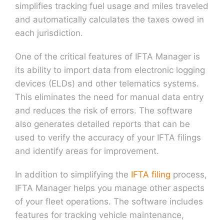
simplifies tracking fuel usage and miles traveled
and automatically calculates the taxes owed in
each jurisdiction.
One of the critical features of IFTA Manager is
its ability to import data from electronic logging
devices (ELDs) and other telematics systems.
This eliminates the need for manual data entry
and reduces the risk of errors. The software
also generates detailed reports that can be
used to verify the accuracy of your IFTA filings
and identify areas for improvement.
In addition to simplifying the
IFTA filing
process,
IFTA Manager helps you manage other aspects
of your fleet operations. The software includes
features for tracking vehicle maintenance,