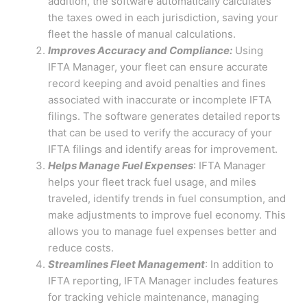
addition, the software automatically calculates
the taxes owed in each jurisdiction, saving your
fleet the hassle of manual calculations.
Improves Accuracy and Compliance:
Using
IFTA Manager, your fleet can ensure accurate
record keeping and avoid penalties and fines
associated with inaccurate or incomplete IFTA
filings. The software generates detailed reports
that can be used to verify the accuracy of your
IFTA filings and identify areas for improvement.
Helps Manage Fuel Expenses
: IFTA Manager
helps your fleet track fuel usage, and miles
traveled, identify trends in fuel consumption, and
make adjustments to improve fuel economy. This
allows you to manage fuel expenses better and
reduce costs.
Streamlines Fleet Management
: In addition to
IFTA reporting, IFTA Manager includes features
for tracking vehicle maintenance, managing