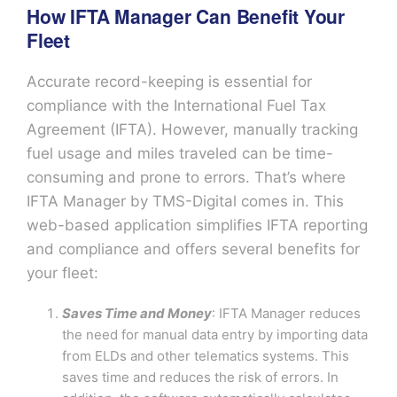
How IFTA Manager Can Benefit Your
Fleet
Accurate record-keeping is essential for
compliance with the International Fuel Tax
Agreement (IFTA). However, manually tracking
fuel usage and miles traveled can be time-
consuming and prone to errors. That’s where
IFTA Manager by TMS-Digital comes in. This
web-based application simplifies IFTA reporting
and compliance and offers several benefits for
your fleet:
Saves Time and Money
: IFTA Manager reduces
the need for manual data entry by importing data
from ELDs and other telematics systems. This
saves time and reduces the risk of errors. In