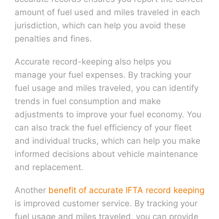
amount of fuel used and miles traveled in each
jurisdiction, which can help you avoid these
penalties and fines.
Accurate record-keeping also helps you
manage your fuel expenses. By tracking your
fuel usage and miles traveled, you can identify
trends in fuel consumption and make
adjustments to improve your fuel economy. You
can also track the fuel efficiency of your fleet
and individual trucks, which can help you make
informed decisions about vehicle maintenance
and replacement.
Another
benefit of accurate IFTA record keeping
is improved customer service. By tracking your
fuel usage and miles traveled, you can provide