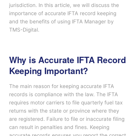
jurisdiction. In this article, we will discuss the
importance of accurate IFTA record keeping
and the benefits of using IFTA Manager by
TMS-Digital.
Why is Accurate IFTA Record
Keeping Important?
The main reason for keeping accurate IFTA
records is compliance with the law. The IFTA
requires motor carriers to file quarterly fuel tax
returns with the state or province where they
are registered. Failure to file or inaccurate filing
can result in penalties and fines. Keeping
accurate records ensures you report the correct