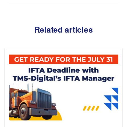
Related articles