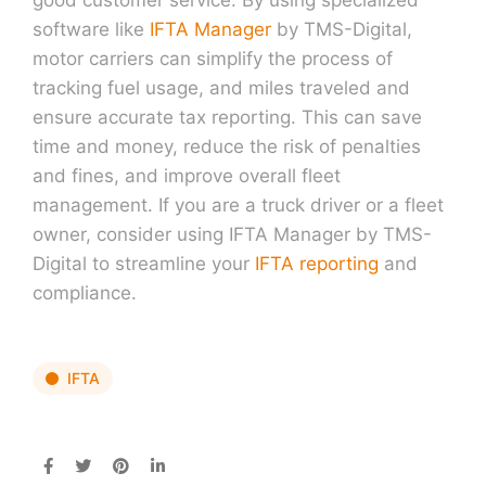
software like
IFTA Manager
by TMS-Digital,
motor carriers can simplify the process of
tracking fuel usage, and miles traveled and
ensure accurate tax reporting. This can save
time and money, reduce the risk of penalties
and fines, and improve overall fleet
management. If you are a truck driver or a fleet
owner, consider using IFTA Manager by TMS-
Digital to streamline your
IFTA reporting
and
compliance.
IFTA