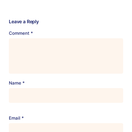
Leave a Reply
Comment
*
Name
*
Email
*