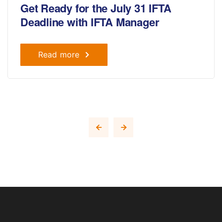
Get Ready for the July 31 IFTA
Deadline with IFTA Manager
Read more