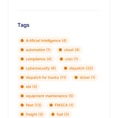
Tags
Artificial Intelligence
(4)
automation
(1)
cloud
(4)
compliance
(4)
cost
(1)
cybersecurity
(6)
dispatch
(33)
dispatch for trucks
(11)
driver
(1)
eld
(3)
equipment maintenance
(5)
fleet
(13)
FMSCA
(1)
freight
(3)
fuel
(3)