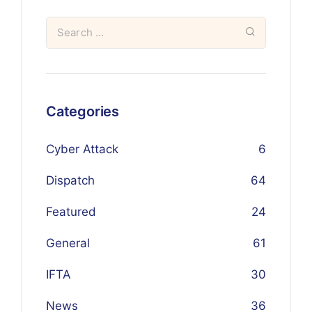
Categories
Cyber Attack
6
Dispatch
64
Featured
24
General
61
IFTA
30
News
36