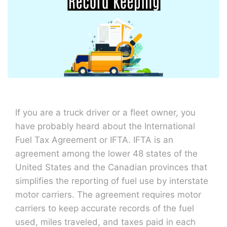
If you are a truck driver or a fleet owner, you
have probably heard about the International
Fuel Tax Agreement or IFTA. IFTA is an
agreement among the lower 48 states of the
United States and the Canadian provinces that
simplifies the reporting of fuel use by interstate
motor carriers. The agreement requires motor
carriers to keep accurate records of the fuel
used, miles traveled, and taxes paid in each