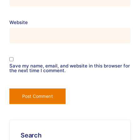
Website
Save my name, email, and website in this browser for
the next time I comment.
Search