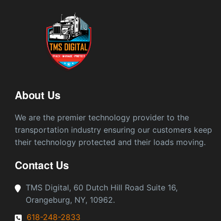
About Us
We are the premier technology provider to the
transportation industry ensuring our customers keep
their technology protected and their loads moving.
Contact Us
TMS Digital, 60 Dutch Hill Road Suite 16,
Orangeburg, NY, 10962.
618-248-2833