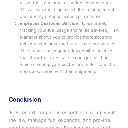
driver logs, and monitoring fuel consumption.
This allows you to approach fleet management
and identify potential issues proactively.
Improves Customer Service
: By accurately
tracking your fuel usage and miles traveled, IFTA
Manager allows you to provide more accurate
delivery estimates and better customer service.
The software also generates detailed invoices
that show the taxes paid in each jurisdiction,
which can help your customers understand the
costs associated with their shipments.
Conclusion
IFTA record-keeping is essential to comply with
the law, manage fuel expenses, and provide
good customer service. By using specialized