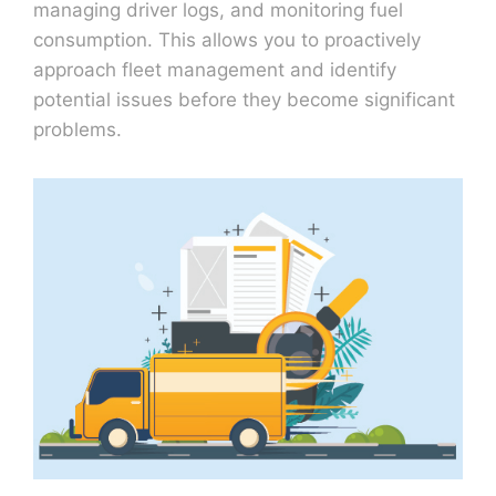
managing driver logs, and monitoring fuel
consumption. This allows you to proactively
approach fleet management and identify
potential issues before they become significant
problems.