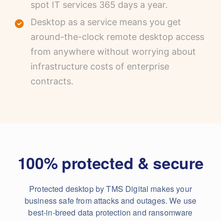
spot IT services 365 days a year.
Desktop as a service means you get
around-the-clock remote desktop access
from anywhere without worrying about
infrastructure costs of enterprise
contracts.
100% protected & secure
Protected desktop by TMS Digital makes your
business safe from attacks and outages. We use
best-in-breed data protection and ransomware