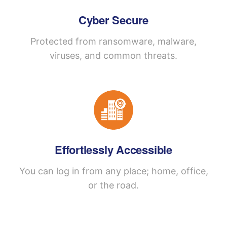
Cyber Secure
Protected from ransomware, malware,
viruses, and common threats.
Effortlessly Accessible
You can log in from any place; home, office,
or the road.