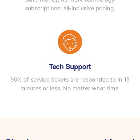
subscriptions; all-inclusive pricing.
Tech Support
90% of service tickets are responded to in 15
minutes or less. No matter what time.