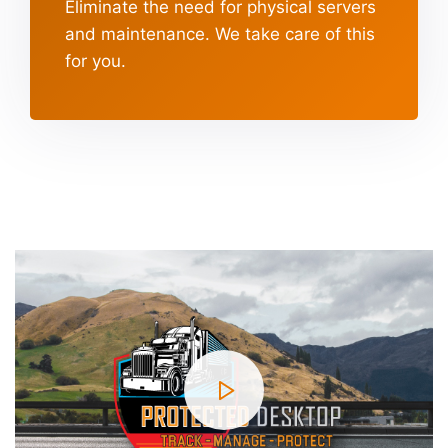
Eliminate the need for physical servers
and maintenance.
We take care of this
for you.