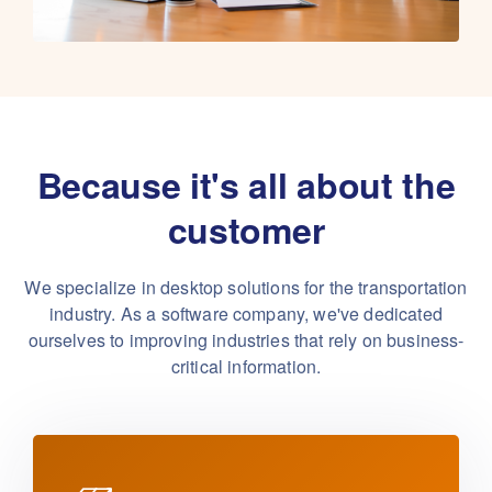
Because it's all about the
customer
We specialize in desktop solutions for the transportation
industry. As a software company,
we've dedicated
ourselves to improving industries that rely on business-
critical information.