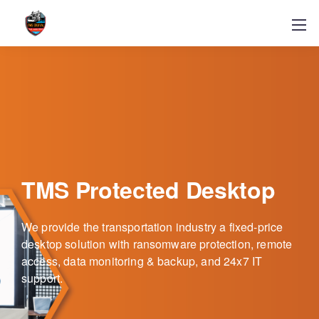
TMS Protected Desktop
We provide the transportation industry a fixed-price
desktop solution with ransomware protection, remote
access, data monitoring & backup, and 24x7 IT
support.