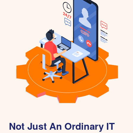
Not Just An Ordinary IT