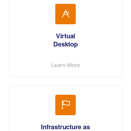
Virtual
Desktop
Learn More
Infrastructure as