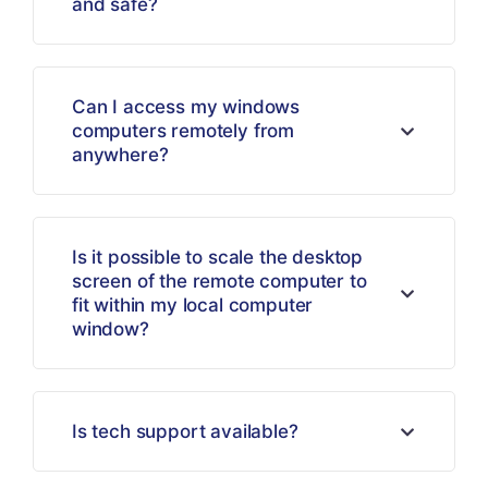
and safe?
Can I access my windows
computers remotely from
anywhere?
Is it possible to scale the desktop
screen of the remote computer to
fit within my local computer
window?
Is tech support available?