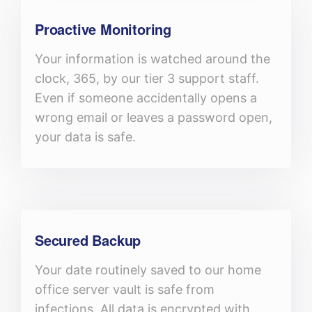
Proactive Monitoring
Your information is watched around the
clock, 365, by our tier 3 support staff.
Even if someone accidentally opens a
wrong email or leaves a password open,
your data is safe.
Secured Backup
Your date routinely saved to our home
office server vault is safe from
infections. All data is encrypted with