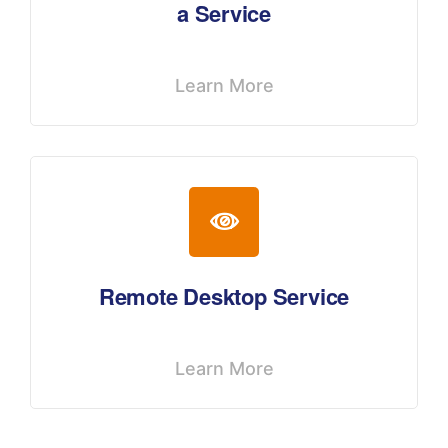
a Service
Learn More
Remote Desktop Service
Learn More