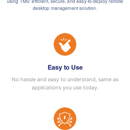
using TMS' efficient, secure, and easy-to-deploy remote
desktop management solution.
Easy to Use
No hassle and easy to understand, same as
applications you use today.