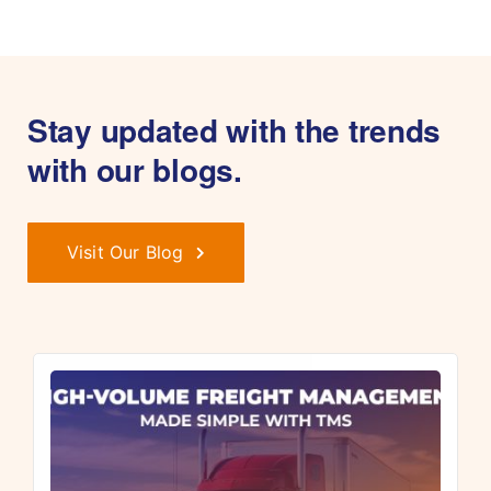
Stay updated with the trends
with our blogs.
Visit Our Blog