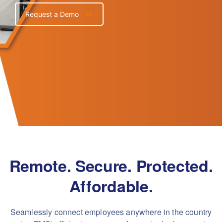
Request a Demo
Remote. Secure. Protected.
Affordable.
Seamlessly connect employees anywhere in the country