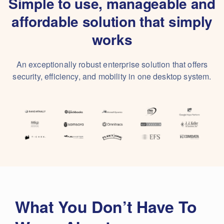
Simple to use, manageable and
affordable solution that simply
works
An exceptionally robust enterprise solution that offers
security, efficiency, and mobility in one desktop system.
What You Don’t Have To