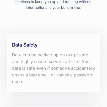
services to keep you up and running with no
interruptions to your bottom line.
Data Safety
Data can be backed up on our private
and highly secure servers off-site. Your
data is safe even if someone accidentally
opens a bad email, or leaves a password
open.