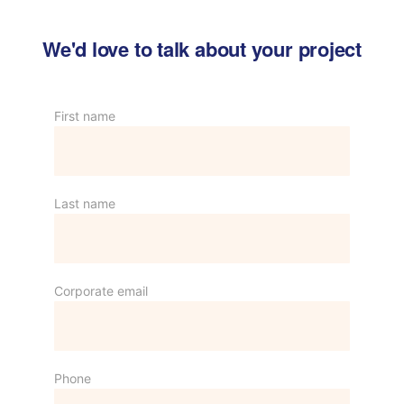
We'd love to talk about your project
First name
Last name
Corporate email
Phone