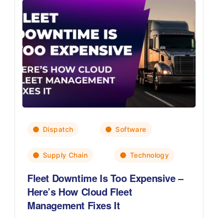
Dispatch
Software
Supply Chain
Technology
Fleet Downtime Is Too Expensive –
Here’s How Cloud Fleet
Management Fixes It