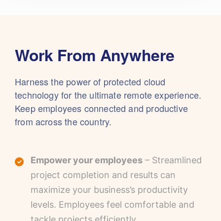
Work From Anywhere
Harness the power of protected cloud
technology for the ultimate remote experience.
Keep employees connected and productive
from across the country.
Empower your employees
– Streamlined
project completion and results can
maximize your business’s productivity
levels. Employees feel comfortable and
tackle projects efficiently.