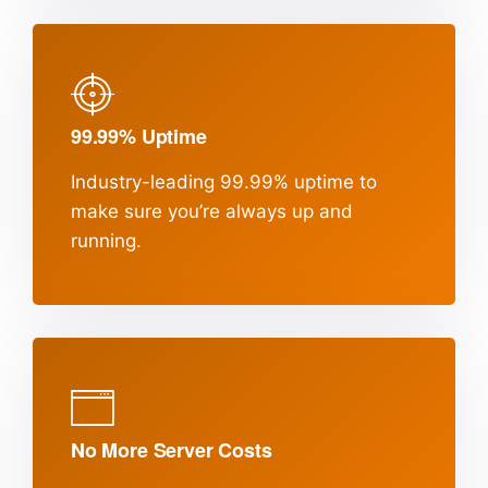
99.99% Uptime
Industry-leading 99.99% uptime to
make sure
you’re always up and
running.
No More Server Costs