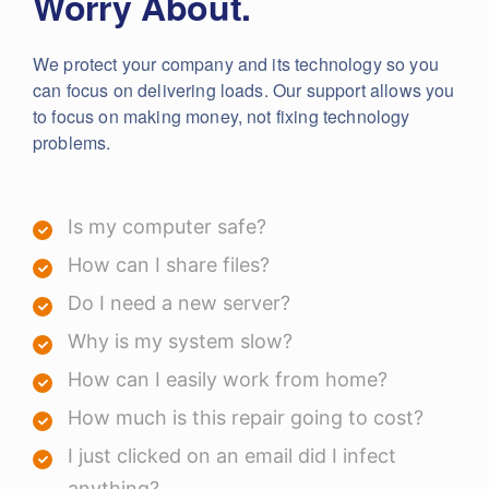
Worry About.
We protect your company and its technology so you
can focus on delivering loads. Our support allows you
to focus on making money, not fixing technology
problems.
Is my computer safe?
How can I share files?
Do I need a new server?
Why is my system slow?
How can I easily work from home?
How much is this repair going to cost?
I just clicked on an email did I infect
anything?