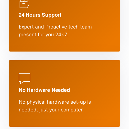
24 Hours Support
Expert and Proactive tech team
present
for you 24x7.
No Hardware Needed
No physical hardware set-up is
needed,
just your computer.