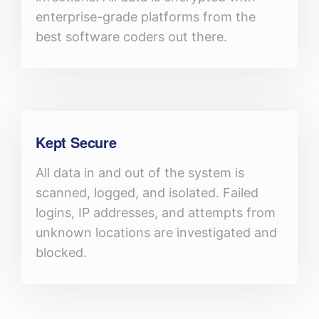
enterprise-grade platforms from the
best software coders out there.
Kept Secure
All data in and out of the system is
scanned, logged, and isolated. Failed
logins, IP addresses, and attempts from
unknown locations are investigated and
blocked.