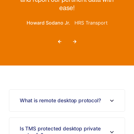
ease!
Howard Sodano Jr.
HRS Transport
What is remote desktop protocol?
Is TMS protected desktop private