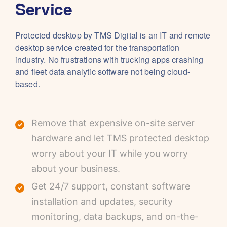
Service
Protected desktop by TMS Digital is an IT and remote
desktop service created for the transportation
industry. No frustrations with trucking apps crashing
and fleet data analytic software not being cloud-
based.
Remove that expensive on-site server
hardware and let TMS protected desktop
worry about your IT while you worry
about your business.
Get 24/7 support, constant software
installation and updates, security
monitoring, data backups, and on-the-