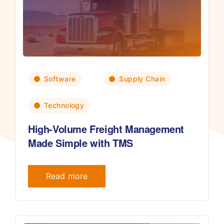
Software
Supply Chain
Technology
High-Volume Freight Management
Made Simple with TMS
Read more