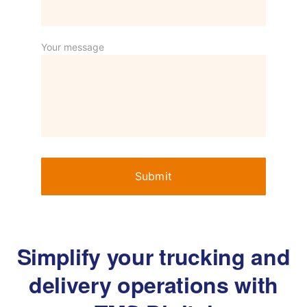
Your message
Simplify your trucking and
delivery operations with