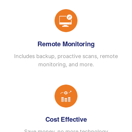
Remote Monitoring
Includes backup, proactive scans, remote
monitoring, and more.
Cost Effective
Save money, no more technology