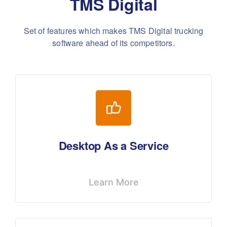
TMS Digital
Set of features which makes TMS Digital trucking
software ahead of its competitors.
Desktop As a Service
Learn More