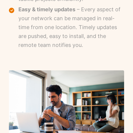
Easy & timely updates
– Every aspect of
your network can be managed in real-
time from one location. Timely updates
are pushed, easy to install, and the
remote team notifies you.