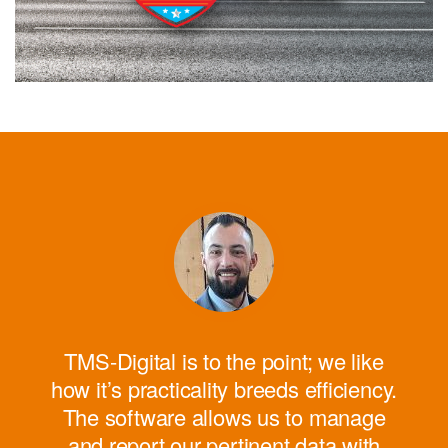
W
cons
c
devi
TMS-Digital is to the point; we like
sol
how it’s practicality breeds efficiency.
The software allows us to manage
and report our pertinent data with