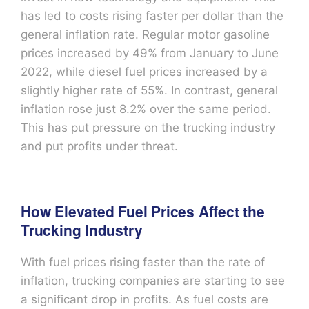
has led to costs rising faster per dollar than the
general inflation rate. Regular motor gasoline
prices increased by 49% from January to June
2022, while diesel fuel prices increased by a
slightly higher rate of 55%. In contrast, general
inflation rose just 8.2% over the same period.
This has put pressure on the trucking industry
and put profits under threat.
How Elevated Fuel Prices Affect the
Trucking Industry
With fuel prices rising faster than the rate of
inflation, trucking companies are starting to see
a significant drop in profits. As fuel costs are