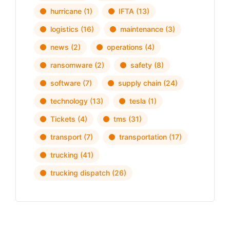
hurricane
(1)
IFTA
(13)
logistics
(16)
maintenance
(3)
news
(2)
operations
(4)
ransomware
(2)
safety
(8)
software
(7)
supply chain
(24)
technology
(13)
tesla
(1)
Tickets
(4)
tms
(31)
transport
(7)
transportation
(17)
trucking
(41)
trucking dispatch
(26)