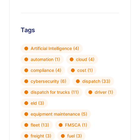
Tags
Artificial Intelligence
(4)
automation
(1)
cloud
(4)
compliance
(4)
cost
(1)
cybersecurity
(6)
dispatch
(33)
dispatch for trucks
(11)
driver
(1)
eld
(3)
equipment maintenance
(5)
fleet
(13)
FMSCA
(1)
freight
(3)
fuel
(3)