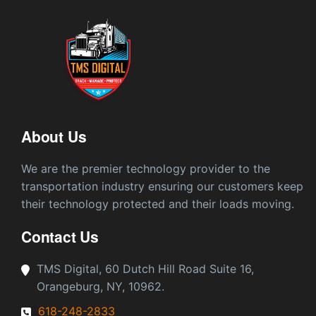
About Us
We are the premier technology provider to the
transportation industry ensuring our customers keep
their technology protected and their loads moving.
Contact Us
TMS Digital, 60 Dutch Hill Road Suite 16,
Orangeburg, NY, 10962.
618-248-2833