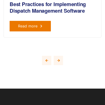
Best Practices for Implementing
Dispatch Management Software
Read more