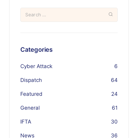
Categories
Cyber Attack
6
Dispatch
64
Featured
24
General
61
IFTA
30
News
36