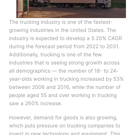
The trucking industry is one of the fastest-
growing industries in the United States. The
industry is expected to develop a 5.20% CAGR
during the forecast period from 2022 to 2031.
Additionally, trucking is one of the few
industries that is seeing strong growth across
all demographics — the number of 18- to 24-
year-olds working in trucking increased by 53%
between 2006 and 2016, while the number of
people aged 55 and over working in trucking
saw a 260% increase.
However, demand for goods is also growing,
which puts pressure on trucking companies to
invest in new technology and equipment. This