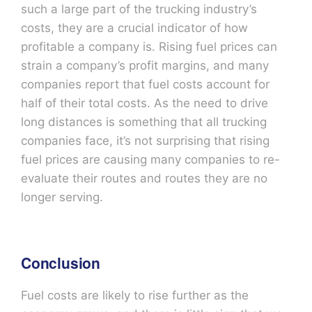
such a large part of the trucking industry’s
costs, they are a crucial indicator of how
profitable a company is. Rising fuel prices can
strain a company’s profit margins, and many
companies report that fuel costs account for
half of their total costs. As the need to drive
long distances is something that all trucking
companies face, it’s not surprising that rising
fuel prices are causing many companies to re-
evaluate their routes and routes they are no
longer serving.
Conclusion
Fuel costs are likely to rise further as the