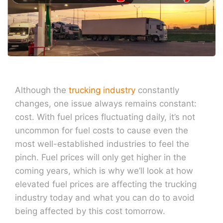
Although the
trucking industry
constantly
changes, one issue always remains constant:
cost. With fuel prices fluctuating daily, it’s not
uncommon for fuel costs to cause even the
most well-established industries to feel the
pinch. Fuel prices will only get higher in the
coming years, which is why we’ll look at how
elevated fuel prices are affecting the trucking
industry today and what you can do to avoid
being affected by this cost tomorrow.