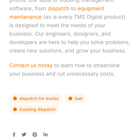
software, from
dispatch
to
equipment
maintenance
(as is every TMS Digital product)
is designed to meet the needs of your
business. Our engineers, designers, and
developers are here to help you solve problems,
create new solutions, and grow your business.
Contact us today
to learn how to streamline
your business and cut unnecessary costs.
dispatch for trucks
fuel
trucking dispatch