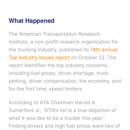
What Happened
The American Transportation Research
Institute, a non-profit research organization for
the trucking industry, published its
18th annual
Top Industry Issues report
on October 22. The
report identifies the top industry concerns,
including fuel prices, driver shortage, truck
parking, driver compensation, the economy, and
for the first time, speed limiters.
According to ATA Chairman Harold A.
Sumerford Jr., “ATRI’s list is a true depiction of
what it was like to be a trucker this year.”
Finding drivers and high fuel prices were two of