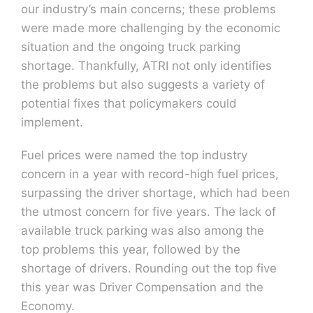
our industry’s main concerns; these problems
were made more challenging by the economic
situation and the ongoing truck parking
shortage. Thankfully, ATRI not only identifies
the problems but also suggests a variety of
potential fixes that policymakers could
implement.
Fuel prices were named the top industry
concern in a year with record-high fuel prices,
surpassing the driver shortage, which had been
the utmost concern for five years. The lack of
available truck parking was also among the
top problems this year, followed by the
shortage of drivers. Rounding out the top five
this year was Driver Compensation and the
Economy.