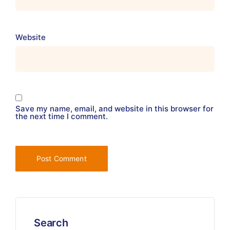
Website
Save my name, email, and website in this browser for
the next time I comment.
Search