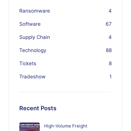
Ransomware
4
Software
67
Supply Chain
4
Technology
88
Tickets
8
Tradeshow
1
Recent Posts
High-Volume Freight