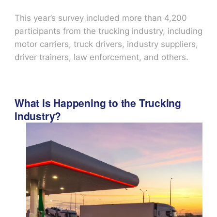
This year’s survey included more than 4,200
participants from the trucking industry, including
motor carriers, truck drivers, industry suppliers,
driver trainers, law enforcement, and others.
What is Happening to the Trucking
Industry?