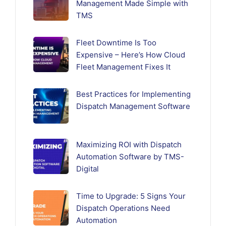
Management Made Simple with
TMS
Fleet Downtime Is Too
Expensive – Here’s How Cloud
Fleet Management Fixes It
Best Practices for Implementing
Dispatch Management Software
Maximizing ROI with Dispatch
Automation Software by TMS-
Digital
Time to Upgrade: 5 Signs Your
Dispatch Operations Need
Automation