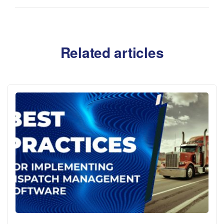
Related articles