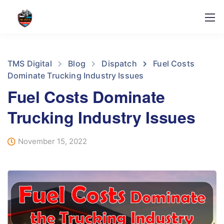
TMS Digital
Blog
Dispatch
Fuel Costs
Dominate Trucking Industry Issues
Fuel Costs Dominate
Trucking Industry Issues
November 15, 2022