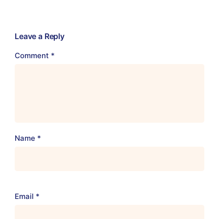
Leave a Reply
Comment
*
Name
*
Email
*