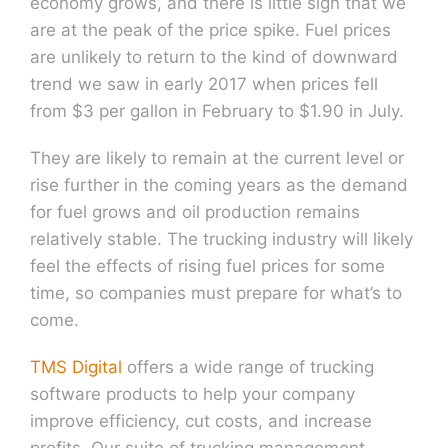
economy grows, and there is little sign that we
are at the peak of the price spike. Fuel prices
are unlikely to return to the kind of downward
trend we saw in early 2017 when prices fell
from $3 per gallon in February to $1.90 in July.
They are likely to remain at the current level or
rise further in the coming years as the demand
for fuel grows and oil production remains
relatively stable. The trucking industry will likely
feel the effects of rising fuel prices for some
time, so companies must prepare for what’s to
come.
TMS Digital
offers a wide range of trucking
software products to help your company
improve efficiency, cut costs, and increase
profits. Our suite of trucking management