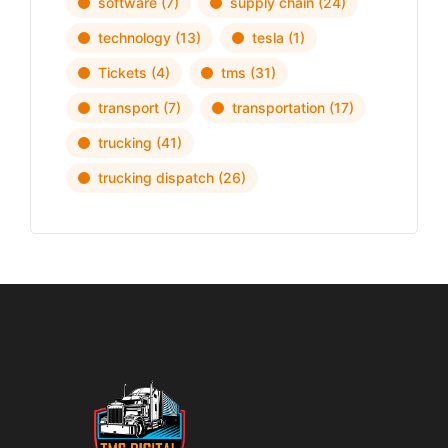
software
(7)
supply chain
(24)
technology
(13)
tesla
(1)
Tickets
(4)
tms
(31)
transport
(7)
transportation
(17)
trucking
(41)
trucking dispatch
(26)