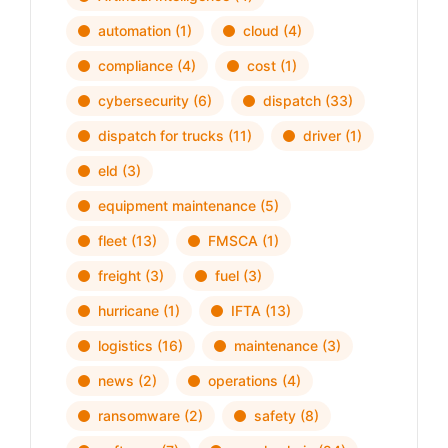
automation
(1)
cloud
(4)
compliance
(4)
cost
(1)
cybersecurity
(6)
dispatch
(33)
dispatch for trucks
(11)
driver
(1)
eld
(3)
equipment maintenance
(5)
fleet
(13)
FMSCA
(1)
freight
(3)
fuel
(3)
hurricane
(1)
IFTA
(13)
logistics
(16)
maintenance
(3)
news
(2)
operations
(4)
ransomware
(2)
safety
(8)