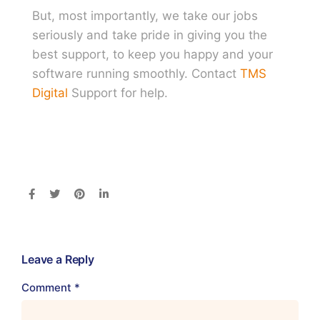
But, most importantly, we take our jobs
seriously and take pride in giving you the
best support, to keep you happy and your
software running smoothly. Contact
TMS
Digital
Support for help.
Leave a Reply
Comment
*