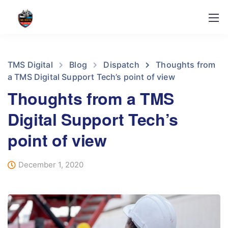
TMS Digital
Blog
Dispatch
Thoughts from
a TMS Digital Support Tech’s point of view
Thoughts from a TMS
Digital Support Tech’s
point of view
December 1, 2020