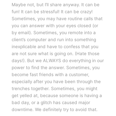
Maybe not, but I’ll share anyway. It can be
fun! It can be stressful! It can be crazy!
Sometimes, you may have routine calls that
you can answer with your eyes closed (or
by email). Sometimes, you remote into a
client’s computer and run into something
inexplicable and have to confess that you
are not sure what is going on. (Hate those
days!). But we ALWAYS do everything in our
power to find the answer. Sometimes, you
become fast friends with a customer,
especially after you have been through the
trenches together. Sometimes, you might
get yelled at, because someone is having a
bad day, or a glitch has caused major
downtime. We definitely try to avoid that.