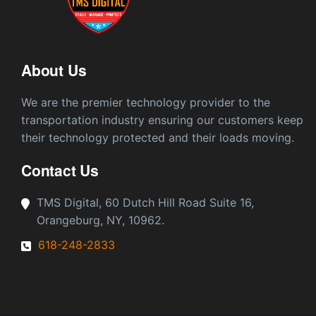
About Us
We are the premier technology provider to the
transportation industry ensuring our customers keep
their technology protected and their loads moving.
Contact Us
TMS Digital, 60 Dutch Hill Road Suite 16,
Orangeburg, NY, 10962.
618-248-2833