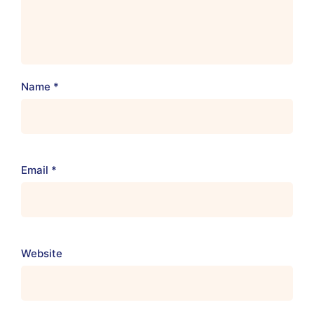
Name
*
Email
*
Website