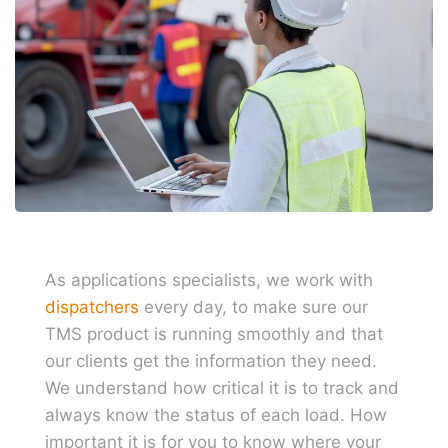
As applications specialists, we work with
dispatchers
every day, to make sure our
TMS product is running smoothly and that
our clients get the information they need.
We understand how critical it is to track and
always know the status of each load. How
important it is for you to know where your