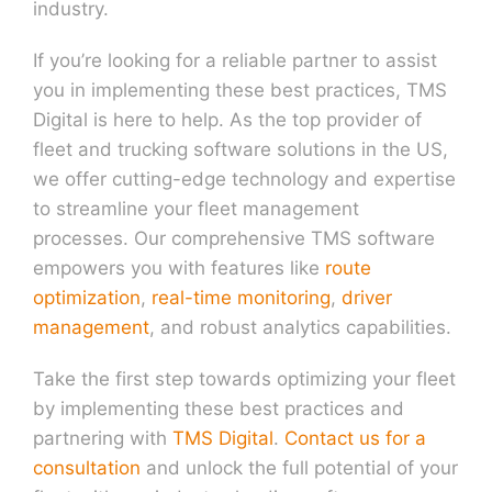
industry.
If you’re looking for a reliable partner to assist
you in implementing these best practices, TMS
Digital is here to help. As the top provider of
fleet and trucking software solutions in the US,
we offer cutting-edge technology and expertise
to streamline your fleet management
processes. Our comprehensive TMS software
empowers you with features like
route
optimization
,
real-time monitoring
,
driver
management
, and robust analytics capabilities.
Take the first step towards optimizing your fleet
by implementing these best practices and
partnering with
TMS Digital
.
Contact us for a
consultation
and unlock the full potential of your