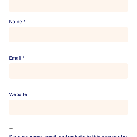
Name
*
Email
*
Website
Save my name, email, and website in this browser for