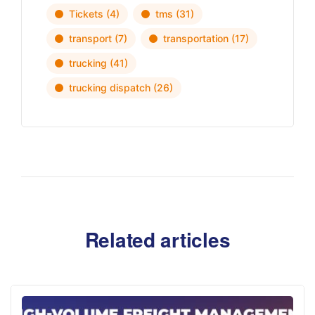
Tickets
(4)
tms
(31)
transport
(7)
transportation
(17)
trucking
(41)
trucking dispatch
(26)
Related articles