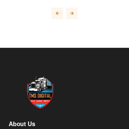
About Us