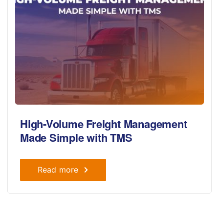
High-Volume Freight Management
Made Simple with TMS
Read more