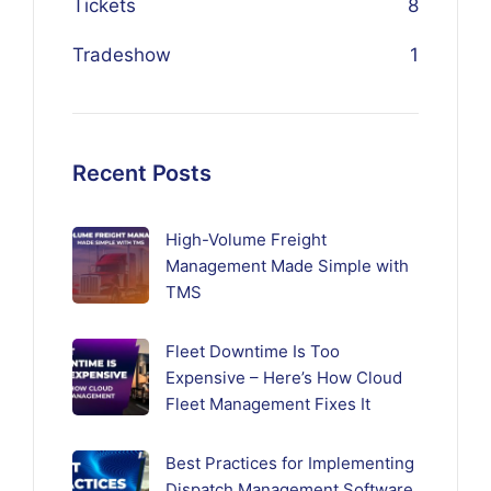
Tickets
8
Tradeshow
1
Recent Posts
High-Volume Freight
Management Made Simple with
TMS
Fleet Downtime Is Too
Expensive – Here’s How Cloud
Fleet Management Fixes It
Best Practices for Implementing
Dispatch Management Software