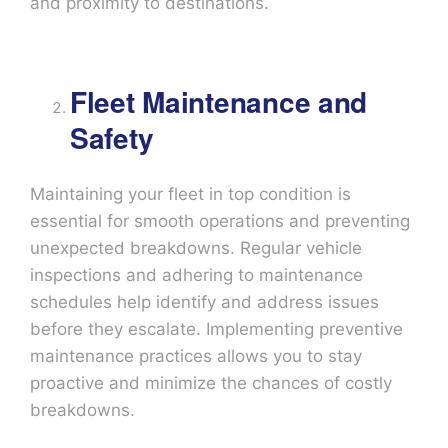
and proximity to destinations.
Fleet Maintenance and
Safety
Maintaining your fleet in top condition is
essential for smooth operations and preventing
unexpected breakdowns. Regular vehicle
inspections and adhering to maintenance
schedules help identify and address issues
before they escalate. Implementing preventive
maintenance practices allows you to stay
proactive and minimize the chances of costly
breakdowns.