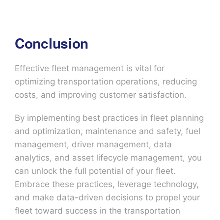
Conclusion
Effective fleet management is vital for
optimizing transportation operations, reducing
costs, and improving customer satisfaction.
By implementing best practices in fleet planning
and optimization, maintenance and safety, fuel
management, driver management, data
analytics, and asset lifecycle management, you
can unlock the full potential of your fleet.
Embrace these practices, leverage technology,
and make data-driven decisions to propel your
fleet toward success in the transportation