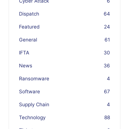
Cyber Attack
6
Dispatch
64
Featured
24
General
61
IFTA
30
News
36
Ransomware
4
Software
67
Supply Chain
4
Technology
88