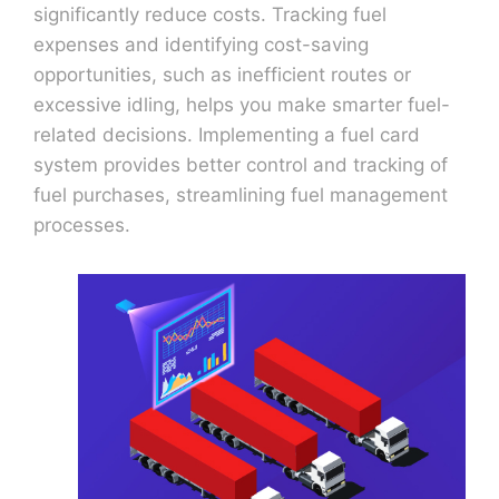
significantly reduce costs. Tracking fuel
expenses and identifying cost-saving
opportunities, such as inefficient routes or
excessive idling, helps you make smarter fuel-
related decisions. Implementing a fuel card
system provides better control and tracking of
fuel purchases, streamlining fuel management
processes.