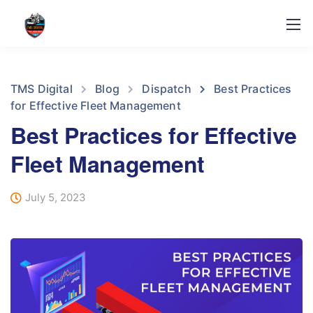
TMS Digital
Blog
Dispatch
Best Practices
for Effective Fleet Management
Best Practices for Effective
Fleet Management
July 5, 2023