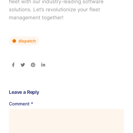
fleet with our industry-leading software
solutions. Let’s revolutionize your fleet
management together!
dispatch
Leave a Reply
Comment
*