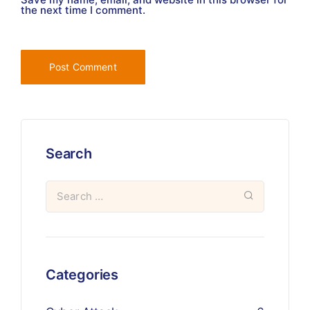
the next time I comment.
Search
Categories