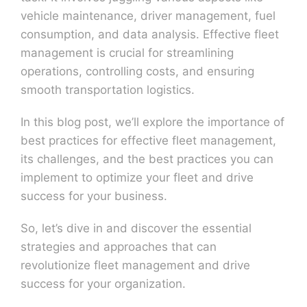
vehicle maintenance, driver management, fuel
consumption, and data analysis. Effective fleet
management is crucial for streamlining
operations, controlling costs, and ensuring
smooth transportation logistics.
In this blog post, we’ll explore the importance of
best practices for effective fleet management,
its challenges, and the best practices you can
implement to optimize your fleet and drive
success for your business.
So, let’s dive in and discover the essential
strategies and approaches that can
revolutionize fleet management and drive
success for your organization.