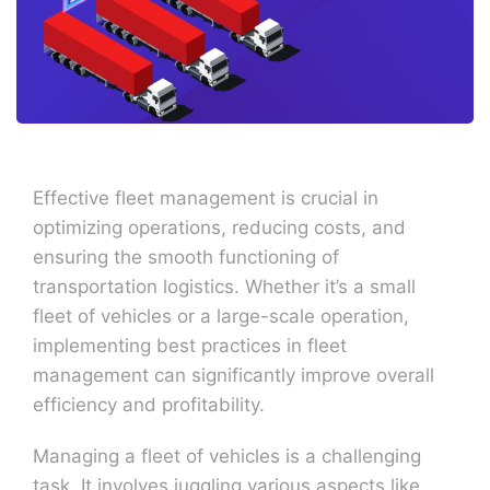
Effective fleet management is crucial in
optimizing operations, reducing costs, and
ensuring the smooth functioning of
transportation logistics. Whether it’s a small
fleet of vehicles or a large-scale operation,
implementing best practices in fleet
management can significantly improve overall
efficiency and profitability.
Managing a fleet of vehicles is a challenging
task. It involves juggling various aspects like