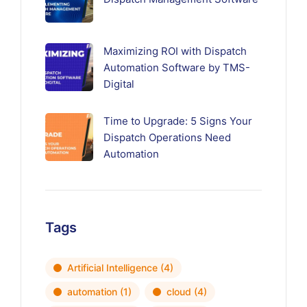
Maximizing ROI with Dispatch
Automation Software by TMS-
Digital
Time to Upgrade: 5 Signs Your
Dispatch Operations Need
Automation
Tags
Artificial Intelligence
(4)
automation
(1)
cloud
(4)