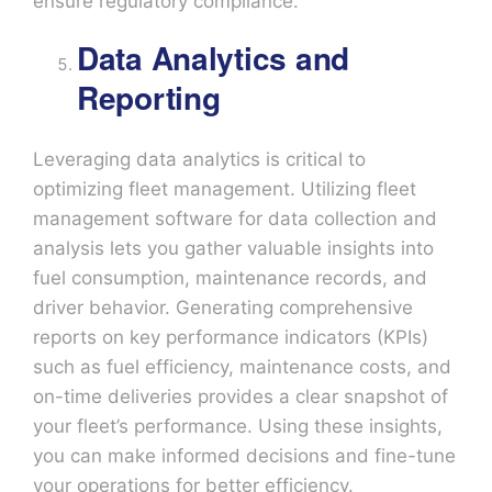
ensure regulatory compliance.
Data Analytics and
Reporting
Leveraging data analytics is critical to
optimizing fleet management. Utilizing fleet
management software for data collection and
analysis lets you gather valuable insights into
fuel consumption, maintenance records, and
driver behavior. Generating comprehensive
reports on key performance indicators (KPIs)
such as fuel efficiency, maintenance costs, and
on-time deliveries provides a clear snapshot of
your fleet’s performance. Using these insights,
you can make informed decisions and fine-tune
your operations for better efficiency.