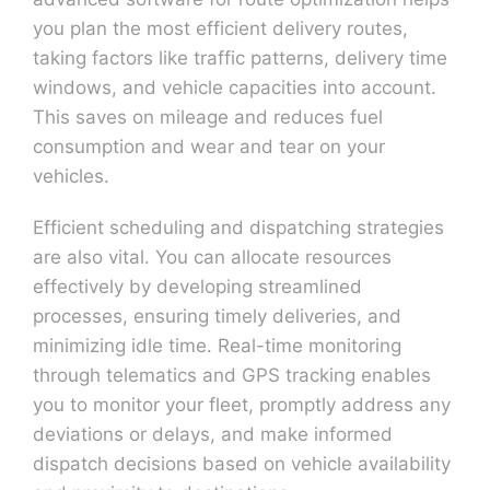
you plan the most efficient delivery routes,
taking factors like traffic patterns, delivery time
windows, and vehicle capacities into account.
This saves on mileage and reduces fuel
consumption and wear and tear on your
vehicles.
Efficient scheduling and dispatching strategies
are also vital. You can allocate resources
effectively by developing streamlined
processes, ensuring timely deliveries, and
minimizing idle time. Real-time monitoring
through telematics and GPS tracking enables
you to monitor your fleet, promptly address any
deviations or delays, and make informed
dispatch decisions based on vehicle availability