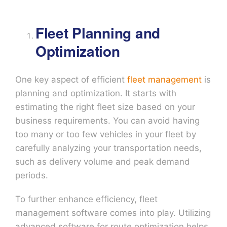
Fleet Planning and
Optimization
One key aspect of efficient
fleet management
is
planning and optimization. It starts with
estimating the right fleet size based on your
business requirements. You can avoid having
too many or too few vehicles in your fleet by
carefully analyzing your transportation needs,
such as delivery volume and peak demand
periods.
To further enhance efficiency, fleet
management software comes into play. Utilizing
advanced software for route optimization helps