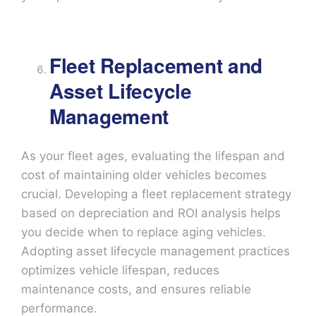
Fleet Replacement and
Asset Lifecycle
Management
As your fleet ages, evaluating the lifespan and
cost of maintaining older vehicles becomes
crucial. Developing a fleet replacement strategy
based on depreciation and ROI analysis helps
you decide when to replace aging vehicles.
Adopting asset lifecycle management practices
optimizes vehicle lifespan, reduces
maintenance costs, and ensures reliable
performance.