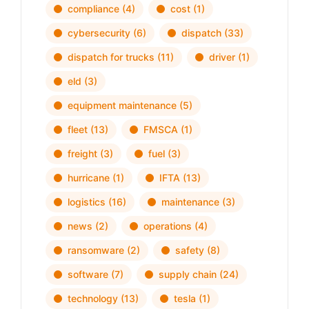
compliance
(4)
cost
(1)
cybersecurity
(6)
dispatch
(33)
dispatch for trucks
(11)
driver
(1)
eld
(3)
equipment maintenance
(5)
fleet
(13)
FMSCA
(1)
freight
(3)
fuel
(3)
hurricane
(1)
IFTA
(13)
logistics
(16)
maintenance
(3)
news
(2)
operations
(4)
ransomware
(2)
safety
(8)
software
(7)
supply chain
(24)
technology
(13)
tesla
(1)