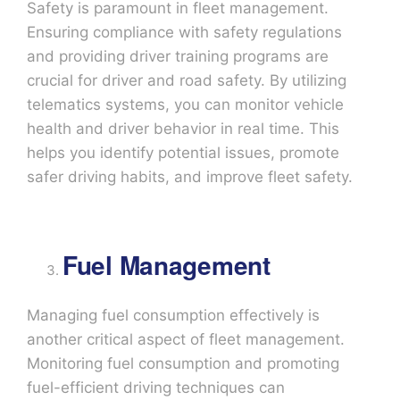
Safety is paramount in fleet management.
Ensuring compliance with safety regulations
and providing driver training programs are
crucial for driver and road safety. By utilizing
telematics systems, you can monitor vehicle
health and driver behavior in real time. This
helps you identify potential issues, promote
safer driving habits, and improve fleet safety.
Fuel Management
Managing fuel consumption effectively is
another critical aspect of fleet management.
Monitoring fuel consumption and promoting
fuel-efficient driving techniques can