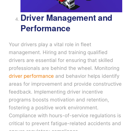
Driver Management and
Performance
Your drivers play a vital role in fleet
management. Hiring and training qualified
drivers are essential for ensuring that skilled
professionals are behind the wheel. Monitoring
driver performance
and behavior helps identify
areas for improvement and provide constructive
feedback. Implementing driver incentive
programs boosts motivation and retention,
fostering a positive work environment.
Compliance with hours-of-service regulations is
critical to prevent fatigue-related accidents and