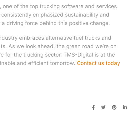
, one of the top trucking software and services
s consistently emphasized sustainability and
t a driving force behind this positive change.
industry embraces alternative fuel trucks and
orts. As we look ahead, the green road we’re on
 for the trucking sector. TMS-Digital is at the
ainable and efficient tomorrow.
Contact us today