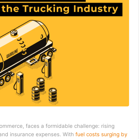
commerce, faces a formidable challenge: rising
, and insurance expenses. With
fuel costs surging by