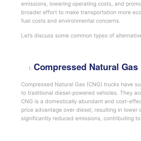
emissions, lowering operating costs, and promoti
broader effort to make transportation more eco-
fuel costs and environmental concerns.
Let’s discuss some common types of alternative
Compressed Natural Gas 
Compressed Natural Gas (CNG) trucks have surg
to traditional diesel-powered vehicles. They ac
CNG is a domestically abundant and cost-effecti
price advantage over diesel, resulting in lower
significantly reduced emissions, contributing 