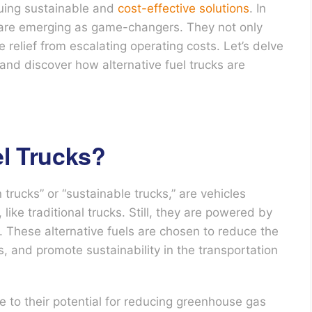
uing sustainable and
cost-effective solutions
. In
ks are emerging as game-changers. They not only
 relief from escalating operating costs. Let’s delve
 and discover how alternative fuel trucks are
el Trucks?
 trucks” or “sustainable trucks,” are vehicles
ike traditional trucks. Still, they are powered by
l. These alternative fuels are chosen to reduce the
, and promote sustainability in the transportation
ue to their potential for reducing greenhouse gas