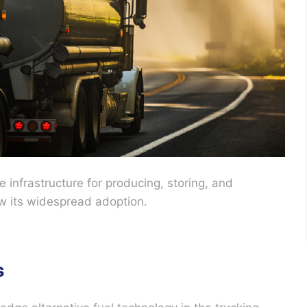
e infrastructure for producing, storing, and
low its widespread adoption.
s