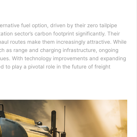
ernative fuel option, driven by their zero tailpipe
tion sector’s carbon footprint significantly. Their
haul routes make them increasingly attractive. While
uch as range and charging infrastructure, ongoing
sues. With technology improvements and expanding
d to play a pivotal role in the future of freight