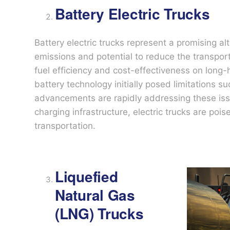
Battery Electric Trucks
Battery electric trucks represent a promising alt
emissions and potential to reduce the transporta
fuel efficiency and cost-effectiveness on long-
battery technology initially posed limitations s
advancements are rapidly addressing these is
charging infrastructure, electric trucks are poise
transportation.
Liquefied
Natural Gas
(LNG) Trucks