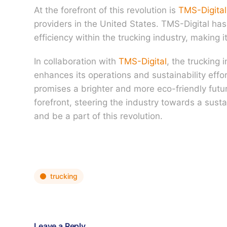
At the forefront of this revolution is
TMS-Digital
providers in the United States. TMS-Digital ha
efficiency within the trucking industry, making i
In collaboration with
TMS-Digital
, the trucking 
enhances its operations and sustainability eff
promises a brighter and more eco-friendly future
forefront, steering the industry towards a sust
and be a part of this revolution.
trucking
Leave a Reply