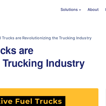
Solutions
About
l Trucks are Revolutionizing the Trucking Industry
ucks are
 Trucking Industry