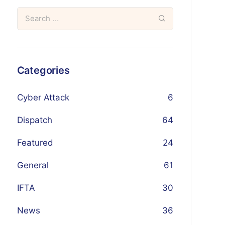
Categories
Cyber Attack
6
Dispatch
64
Featured
24
General
61
IFTA
30
News
36