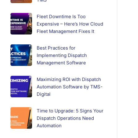
Fleet Downtime Is Too
Expensive – Here’s How Cloud
Fleet Management Fixes It
Best Practices for
Implementing Dispatch
Management Software
Maximizing ROI with Dispatch
Automation Software by TMS-
Digital
Time to Upgrade: 5 Signs Your
Dispatch Operations Need
Automation