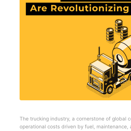
The trucking industry, a cornerstone of global 
operational costs driven by fuel, maintenance