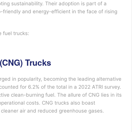
ng sustainability. Their adoption is part of a
friendly and energy-efficient in the face of rising
 fuel trucks:
(CNG) Trucks
ed in popularity, becoming the leading alternative
counted for 6.2% of the total in a 2022 ATRI survey.
ve clean-burning fuel. The allure of CNG lies in its
 operational costs. CNG trucks also boast
to cleaner air and reduced greenhouse gases.