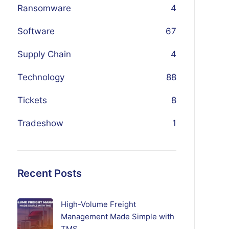
Ransomware
4
Software
67
Supply Chain
4
Technology
88
Tickets
8
Tradeshow
1
Recent Posts
High-Volume Freight
Management Made Simple with
TMS