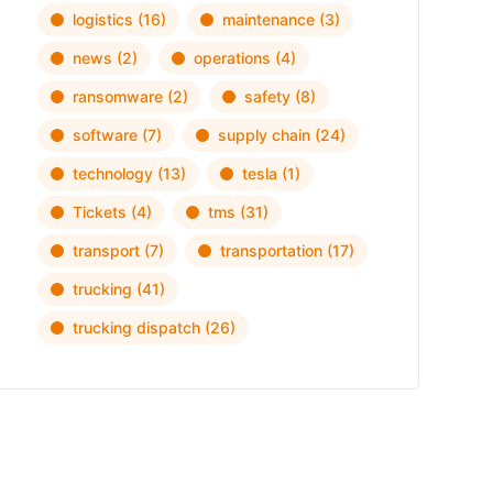
logistics
(16)
maintenance
(3)
news
(2)
operations
(4)
ransomware
(2)
safety
(8)
software
(7)
supply chain
(24)
technology
(13)
tesla
(1)
Tickets
(4)
tms
(31)
transport
(7)
transportation
(17)
trucking
(41)
trucking dispatch
(26)