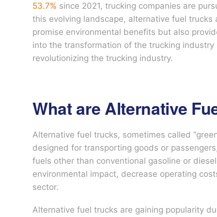
53.7%
since 2021, trucking companies are purs
this evolving landscape, alternative fuel truc
promise environmental benefits but also provide
into the transformation of the trucking industry
revolutionizing the trucking industry.
What are Alternative Fu
Alternative fuel trucks, sometimes called “green
designed for transporting goods or passengers, l
fuels other than conventional gasoline or diese
environmental impact, decrease operating costs
sector.
Alternative fuel trucks are gaining popularity d