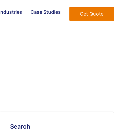
Industries
Case Studies
Get Quote
Search