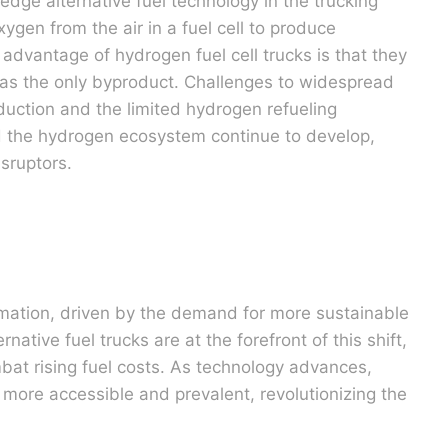
edge alternative fuel technology in the trucking
gen from the air in a fuel cell to produce
t advantage of hydrogen fuel cell trucks is that they
 as the only byproduct. Challenges to widespread
duction and the limited hydrogen refueling
nd the hydrogen ecosystem continue to develop,
isruptors.
rmation, driven by the demand for more sustainable
native fuel trucks are at the forefront of this shift,
mbat rising fuel costs. As technology advances,
 more accessible and prevalent, revolutionizing the