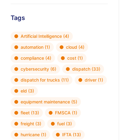
Tags
Artificial Intelligence
(4)
automation
(1)
cloud
(4)
compliance
(4)
cost
(1)
cybersecurity
(6)
dispatch
(33)
dispatch for trucks
(11)
driver
(1)
eld
(3)
equipment maintenance
(5)
fleet
(13)
FMSCA
(1)
freight
(3)
fuel
(3)
hurricane
(1)
IFTA
(13)