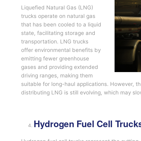
Liquefied Natural Gas (LNG)
trucks operate on natural gas
that has been cooled to a liquid
state, facilitating storage and
transportation. LNG trucks
offer environmental benefits by
emitting fewer greenhouse
gases and providing extended
driving ranges, making them
suitable for long-haul applications. However, th
distributing LNG is still evolving, which may s
Hydrogen Fuel Cell Truck