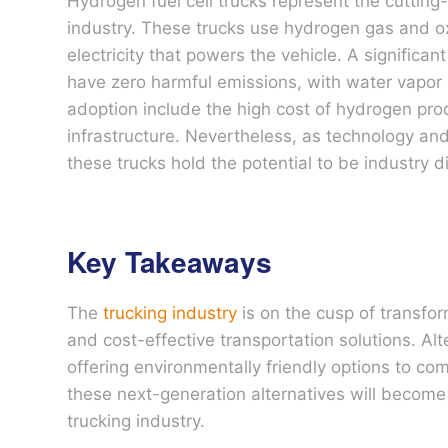
Hydrogen fuel cell trucks represent the cutting-
industry. These trucks use hydrogen gas and oxy
electricity that powers the vehicle. A significan
have zero harmful emissions, with water vapor
adoption include the high cost of hydrogen pro
infrastructure. Nevertheless, as technology a
these trucks hold the potential to be industry d
Key Takeaways
The
trucking industry
is on the cusp of transfo
and cost-effective transportation solutions. Alter
offering environmentally friendly options to co
these next-generation alternatives will become
trucking industry.