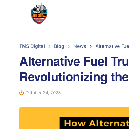
TMS Digital
Blog
News
Alternative Fue
Alternative Fuel Tr
Revolutionizing the
October 24, 2023