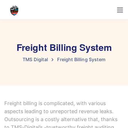
Freight Billing System
TMS Digital
Freight Billing System
Freight billing is complicated, with various
aspects leading to unreported revenue leaks.
Outsourcing is a costly alternative that, thanks
to TMS-Digital’s -trustworthy freight auditing