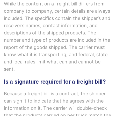
While the content on a freight bill differs from
company to company, certain details are always
included. The specifics contain the shipper’s and
receiver’s names, contact information, and
descriptions of the shipped products. The
number and type of products are included in the
report of the goods shipped. The carrier must
know what it is transporting, and federal, state
and local rules limit what can and cannot be
sent.
Is a signature required for a freight bill?
Because a freight bill is a contract, the shipper
can sign it to indicate that he agrees with the
information on it. The carrier will double-check
that the products carried on her truck match the