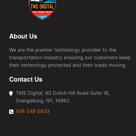
About Us
We are the premier technology provider to the
transportation industry ensuring our customers keep
their technology protected and their loads moving.
Contact Us
TMS Digital, 60 Dutch Hill Road Suite 16,
Orangeburg, NY, 10962.
618-248-2833