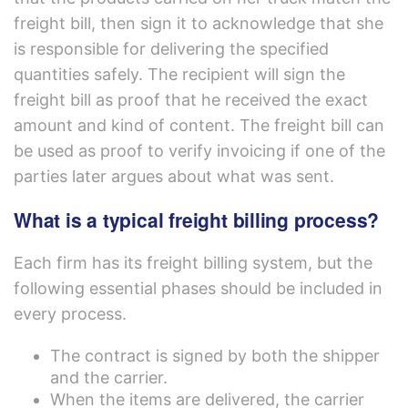
freight bill, then sign it to acknowledge that she
is responsible for delivering the specified
quantities safely. The recipient will sign the
freight bill as proof that he received the exact
amount and kind of content. The freight bill can
be used as proof to verify invoicing if one of the
parties later argues about what was sent.
What is a typical freight billing process?
Each firm has its freight billing system, but the
following essential phases should be included in
every process.
The contract is signed by both the shipper
and the carrier.
When the items are delivered, the carrier