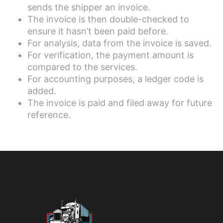
sends the shipper an invoice.
The invoice is then double-checked to
ensure it hasn’t been paid before.
For analysis, data from the invoice is saved.
For verification, the payment amount is
compared to the services.
For accounting purposes, a ledger code is
added.
The invoice is paid and filed away for future
reference.