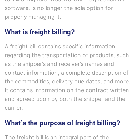
software, is no longer the sole option for
properly managing it.
What is freight billing?
A freight bill contains specific information
regarding the transportation of products, such
as the shipper’s and receiver’s names and
contact information, a complete description of
the commodities, delivery due dates, and more.
It contains information on the contract written
and agreed upon by both the shipper and the
carrier.
What’s the purpose of freight billing?
The freight bill is an integral part of the