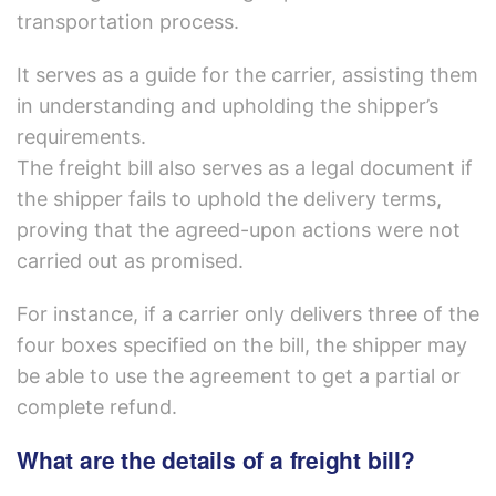
transportation process.
It serves as a guide for the carrier, assisting them
in understanding and upholding the shipper’s
requirements.
The freight bill also serves as a legal document if
the shipper fails to uphold the delivery terms,
proving that the agreed-upon actions were not
carried out as promised.
For instance, if a carrier only delivers three of the
four boxes specified on the bill, the shipper may
be able to use the agreement to get a partial or
complete refund.
What are the details of a freight bill?